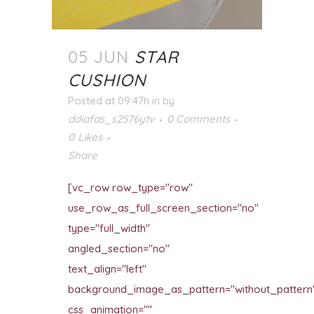
05 JUN
STAR
CUSHION
Posted at 09:47h
in
by
ddiafas_s2576ytv
0 Comments
0
Likes
Share
[vc_row row_type="row"
use_row_as_full_screen_section="no"
type="full_width"
angled_section="no"
text_align="left"
background_image_as_pattern="without_pattern
css_animation=""