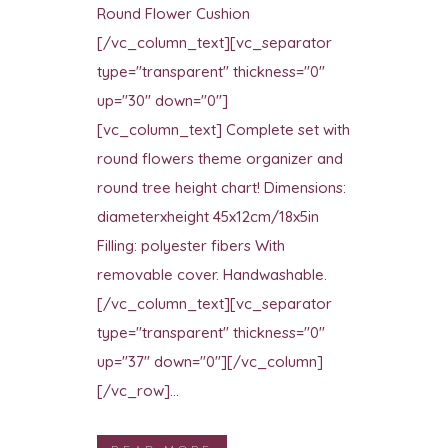
Round Flower Cushion
[/vc_column_text][vc_separator
type="transparent" thickness="0"
up="30" down="0"]
[vc_column_text] Complete set with
round flowers theme organizer and
round tree height chart! Dimensions:
diameterxheight 45x12cm/18x5in
Filling: polyester fibers With
removable cover. Handwashable.
[/vc_column_text][vc_separator
type="transparent" thickness="0"
up="37" down="0"][/vc_column]
[/vc_row]...