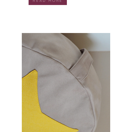
READ MORE