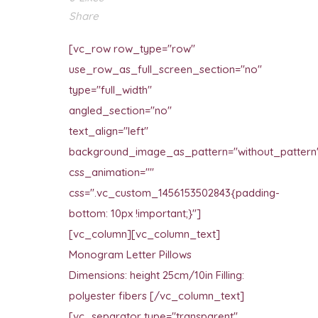
Share
[vc_row row_type="row"
use_row_as_full_screen_section="no"
type="full_width"
angled_section="no"
text_align="left"
background_image_as_pattern="without_pattern
css_animation=""
css=".vc_custom_1456153502843{padding-
bottom: 10px !important;}"]
[vc_column][vc_column_text]
Monogram Letter Pillows
Dimensions: height 25cm/10in Filling:
polyester fibers [/vc_column_text]
[vc_separator type="transparent"