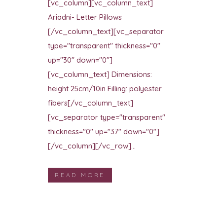
[vc_column][vc_column_text]
Ariadni- Letter Pillows
[/vc_column_text][vc_separator
type="transparent" thickness="0"
up="30" down="0"]
[vc_column_text] Dimensions:
height 25cm/10in Filling: polyester
fibers[/vc_column_text]
[vc_separator type="transparent"
thickness="0" up="37" down="0"]
[/vc_column][/vc_row]...
READ MORE