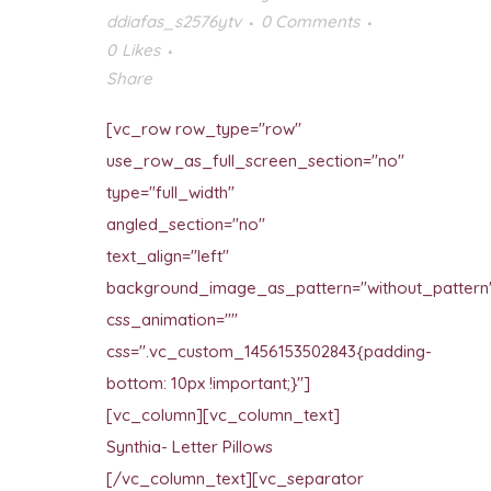
ddiafas_s2576ytv
0 Comments
0
Likes
Share
[vc_row row_type="row"
use_row_as_full_screen_section="no"
type="full_width"
angled_section="no"
text_align="left"
background_image_as_pattern="without_pattern
css_animation=""
css=".vc_custom_1456153502843{padding-
bottom: 10px !important;}"]
[vc_column][vc_column_text]
Synthia- Letter Pillows
[/vc_column_text][vc_separator