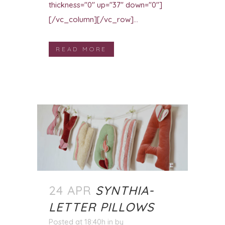
thickness="0" up="37" down="0"]
[/vc_column][/vc_row]...
READ MORE
24 APR
SYNTHIA-
LETTER PILLOWS
Posted at 18:40h
in
by