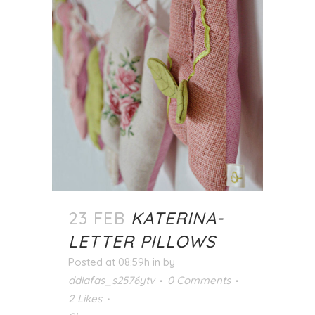
23 FEB
KATERINA-
LETTER PILLOWS
Posted at 08:59h
in
by
ddiafas_s2576ytv
0 Comments
2
Likes