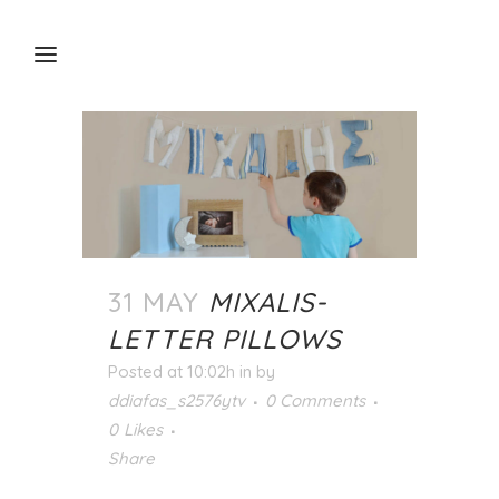
31 MAY
MIXALIS-
LETTER PILLOWS
Posted at 10:02h
in
by
ddiafas_s2576ytv
0 Comments
0
Likes
Share