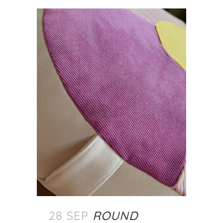
28 SEP
ROUND