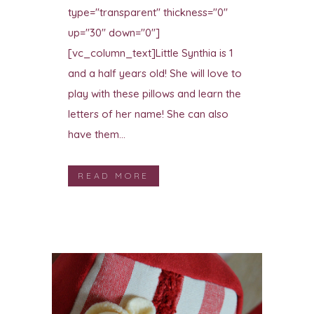
type="transparent" thickness="0"
up="30" down="0"]
[vc_column_text]Little Synthia is 1
and a half years old! She will love to
play with these pillows and learn the
letters of her name! She can also
have them...
READ MORE