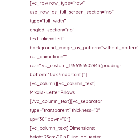
[vc_row row_type="row"
use_row_as_full_screen_section="no"
type="full_width"
angled_section="no"
text_align="left"
background_image_as_pattern="without_pattern
css_animation=""
css=".vc_custom_1456153502843{padding-
bottom: 10px !important;}"]
[vc_column][vc_column_text]
Mixalis- Letter Pillows
[/vc_column_text][vc_separator
type="transparent" thickness="0"
up="30" down="0"]
[vc_column_text] Dimensions:
height 25cm/10in Filling: polyester