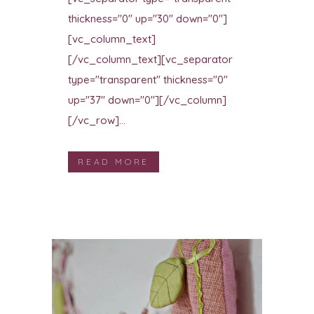
thickness="0" up="30" down="0"]
[vc_column_text]
[/vc_column_text][vc_separator
type="transparent" thickness="0"
up="37" down="0"][/vc_column]
[/vc_row]...
READ MORE