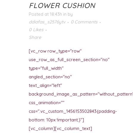
FLOWER CUSHION
Posted at 18:43h
in
by
ddiafas_s2576ytv
0 Comments
0
Likes
Share
[vc_row row_type="row"
use_row_as_full_screen_section="no"
type="full_width"
angled_section="no"
text_align="left"
background_image_as_pattern="without_pattern
css_animation=""
css=".vc_custom_1456153502843{padding-
bottom: 10px !important;}"]
[vc_column][vc_column_text]