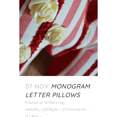
07 NOV
MONOGRAM
LETTER PILLOWS
Posted at 10:56h
in
by
ddiafas_s2576ytv
0 Comments
0
Likes