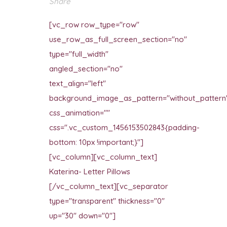
Share
[vc_row row_type="row"
use_row_as_full_screen_section="no"
type="full_width"
angled_section="no"
text_align="left"
background_image_as_pattern="without_pattern
css_animation=""
css=".vc_custom_1456153502843{padding-
bottom: 10px !important;}"]
[vc_column][vc_column_text]
Katerina- Letter Pillows
[/vc_column_text][vc_separator
type="transparent" thickness="0"
up="30" down="0"]