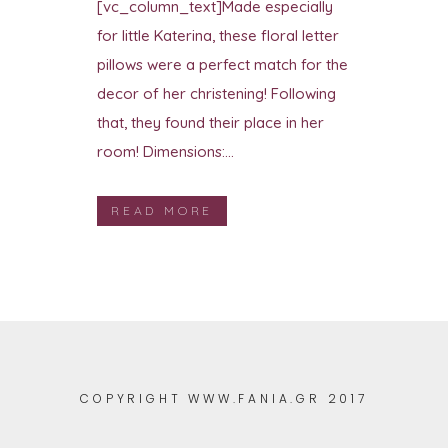
[vc_column_text]Made especially
for little Katerina, these floral letter
pillows were a perfect match for the
decor of her christening! Following
that, they found their place in her
room! Dimensions:...
READ MORE
COPYRIGHT WWW.FANIA.GR 2017