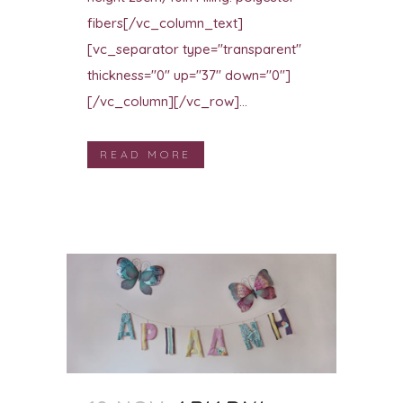
fibers[/vc_column_text]
[vc_separator type="transparent"
thickness="0" up="37" down="0"]
[/vc_column][/vc_row]...
READ MORE