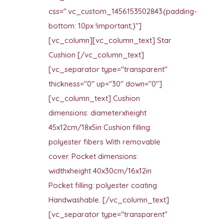
css=".vc_custom_1456153502843{padding-
bottom: 10px !important;}"]
[vc_column][vc_column_text] Star
Cushion [/vc_column_text]
[vc_separator type="transparent"
thickness="0" up="30" down="0"]
[vc_column_text] Cushion
dimensions: diameterxheight
45x12cm/18x5in Cushion filling:
polyester fibers With removable
cover. Pocket dimensions:
widthxheight 40x30cm/16x12in
Pocket filling: polyester coating
Handwashable. [/vc_column_text]
[vc_separator type="transparent"