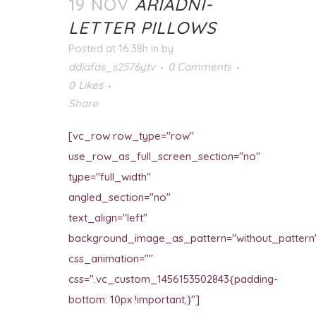
19 NOV
ARIADNI-
LETTER PILLOWS
Posted at 16:38h
in
by
ddiafas_s2576ytv
0 Comments
0
Likes
Share
[vc_row row_type="row"
use_row_as_full_screen_section="no"
type="full_width"
angled_section="no"
text_align="left"
background_image_as_pattern="without_pattern
css_animation=""
css=".vc_custom_1456153502843{padding-
bottom: 10px !important;}"]