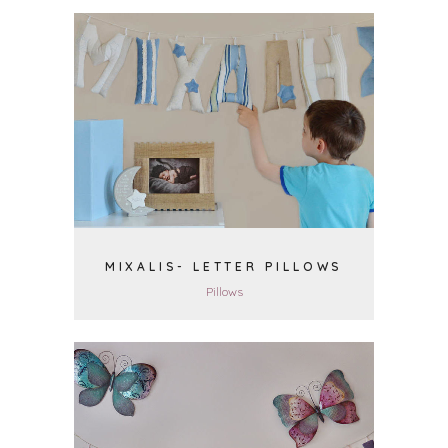
VIEW
MIXALIS- LETTER PILLOWS
Pillows