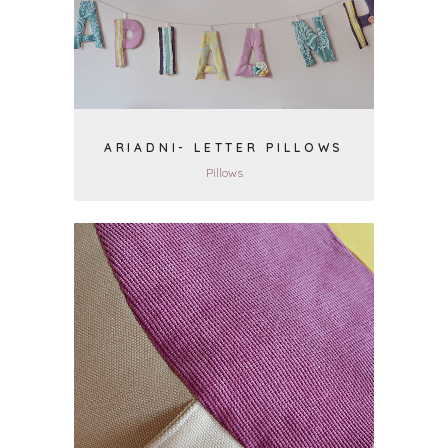
VIEW
ARIADNI- LETTER PILLOWS
Pillows
VIEW