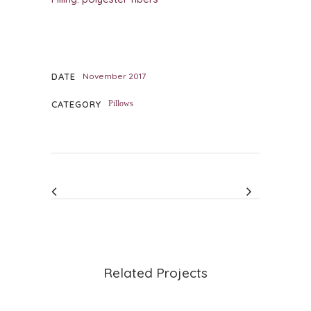
DATE
November 2017
CATEGORY
Pillows
Related Projects