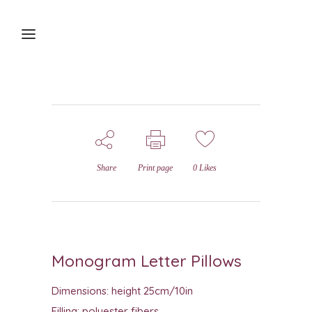
Share
Print page
0
Likes
Monogram Letter Pillows
Dimensions: height 25cm/10in
Filling: polyester fibers