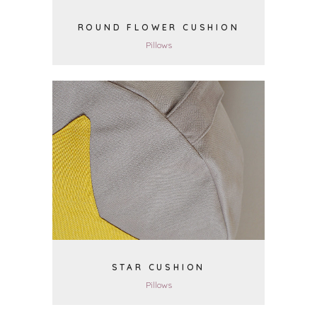
ROUND FLOWER CUSHION
Pillows
VIEW
STAR CUSHION
Pillows