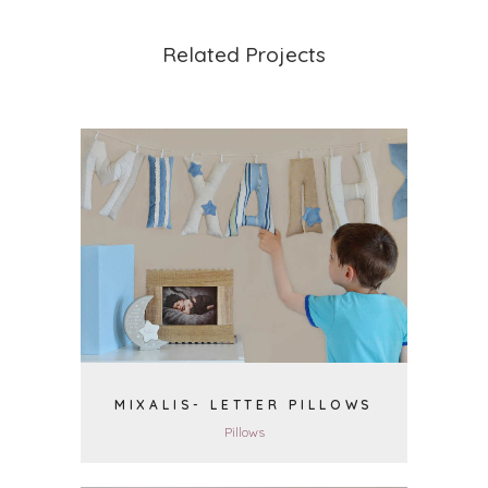
Related Projects
VIEW
MIXALIS- LETTER PILLOWS
Pillows