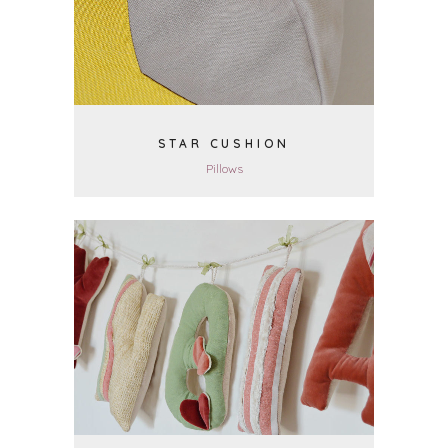
STAR CUSHION
Pillows
VIEW