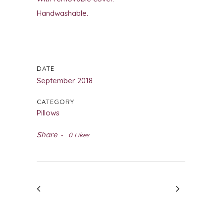
Handwashable.
DATE
September 2018
CATEGORY
Pillows
Share
0
Likes