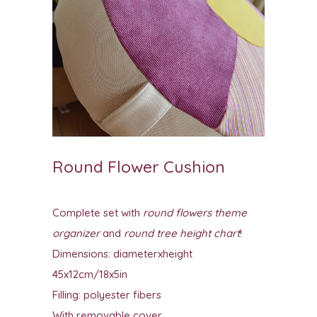
Round Flower Cushion
Complete set with
round flowers theme
organizer
and
round tree height chart
!
Dimensions: diameterxheight
45x12cm/18x5in
Filling: polyester fibers
With removable cover.