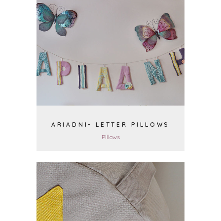
VIEW
ARIADNI- LETTER PILLOWS
Pillows
VIEW