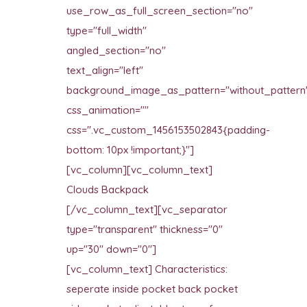
use_row_as_full_screen_section="no"
type="full_width"
angled_section="no"
text_align="left"
background_image_as_pattern="without_pattern
css_animation=""
css=".vc_custom_1456153502843{padding-
bottom: 10px !important;}"]
[vc_column][vc_column_text]
Clouds Backpack
[/vc_column_text][vc_separator
type="transparent" thickness="0"
up="30" down="0"]
[vc_column_text] Characteristics:
seperate inside pocket back pocket