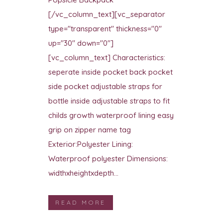
[/vc_column_text][vc_separator
type="transparent" thickness="0"
up="30" down="0"]
[vc_column_text] Characteristics:
seperate inside pocket back pocket
side pocket adjustable straps for
bottle inside adjustable straps to fit
childs growth waterproof lining easy
grip on zipper name tag
Exterior:Polyester Lining:
Waterproof polyester Dimensions:
widthxheightxdepth...
READ MORE