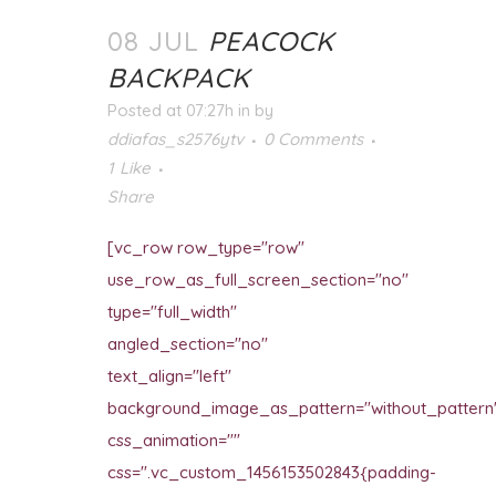
08 JUL
PEACOCK
BACKPACK
Posted at 07:27h
in
by
ddiafas_s2576ytv
0 Comments
1
Like
Share
[vc_row row_type="row"
use_row_as_full_screen_section="no"
type="full_width"
angled_section="no"
text_align="left"
background_image_as_pattern="without_pattern
css_animation=""
css=".vc_custom_1456153502843{padding-