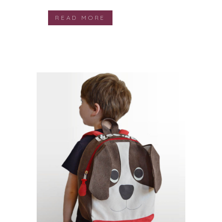
READ MORE