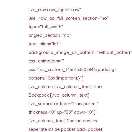
[vc_row row_type="row"
use_row_as_full_screen_section="no"
type="full_width"
angled_section="no"
text_align="left"
background_image_as_pattern="without_pattern
css_animation=""
css=".vc_custom_1456153502843{padding-
bottom: 10px !important;}"]
[vc_column][vc_column_text] Dino
Backpack [/vc_column_text]
[vc_separator type="transparent"
thickness="0" up="30" down="0"]
[vc_column_text] Characteristics:
seperate inside pocket back pocket