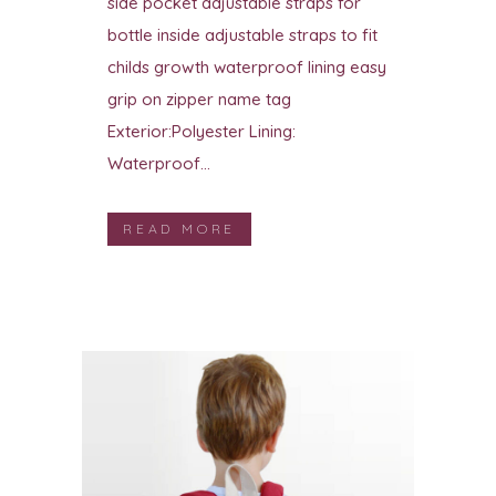
side pocket adjustable straps for
bottle inside adjustable straps to fit
childs growth waterproof lining easy
grip on zipper name tag
Exterior:Polyester Lining:
Waterproof...
READ MORE