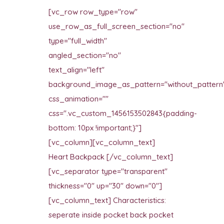
[vc_row row_type="row"
use_row_as_full_screen_section="no"
type="full_width"
angled_section="no"
text_align="left"
background_image_as_pattern="without_pattern
css_animation=""
css=".vc_custom_1456153502843{padding-
bottom: 10px !important;}"]
[vc_column][vc_column_text]
Heart Backpack [/vc_column_text]
[vc_separator type="transparent"
thickness="0" up="30" down="0"]
[vc_column_text] Characteristics:
seperate inside pocket back pocket