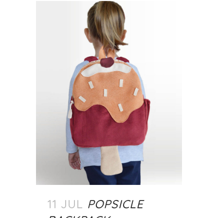
11 JUL
POPSICLE