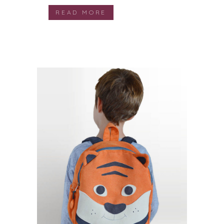
READ MORE