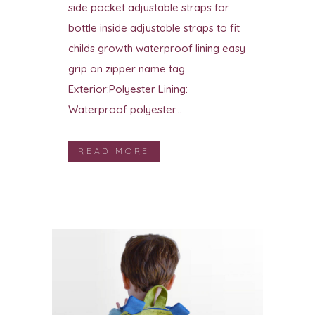
side pocket adjustable straps for
bottle inside adjustable straps to fit
childs growth waterproof lining easy
grip on zipper name tag
Exterior:Polyester Lining:
Waterproof polyester...
READ MORE