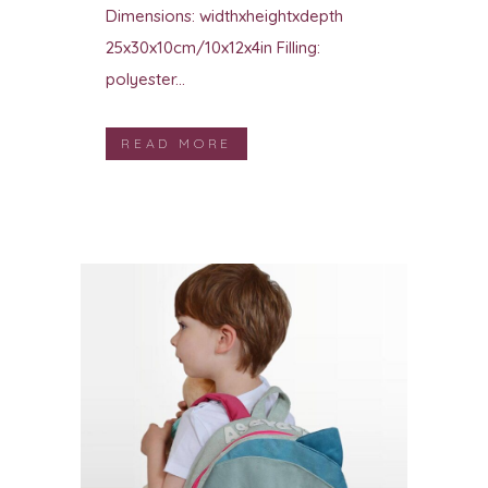
Dimensions: widthxheightxdepth
25x30x10cm/10x12x4in Filling:
polyester...
READ MORE