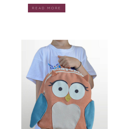
READ MORE