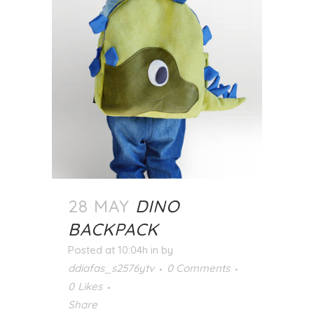
28 MAY
DINO
BACKPACK
Posted at 10:04h
in
by
ddiafas_s2576ytv
0 Comments
0
Likes
Share