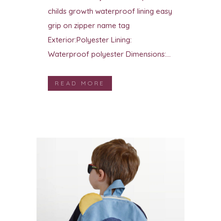
childs growth waterproof lining easy
grip on zipper name tag
Exterior:Polyester Lining:
Waterproof polyester Dimensions:...
READ MORE