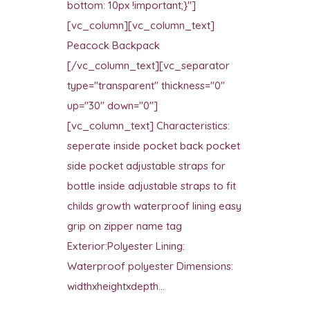
bottom: 10px !important;}"]
[vc_column][vc_column_text]
Peacock Backpack
[/vc_column_text][vc_separator
type="transparent" thickness="0"
up="30" down="0"]
[vc_column_text] Characteristics:
seperate inside pocket back pocket
side pocket adjustable straps for
bottle inside adjustable straps to fit
childs growth waterproof lining easy
grip on zipper name tag
Exterior:Polyester Lining:
Waterproof polyester Dimensions:
widthxheightxdepth...