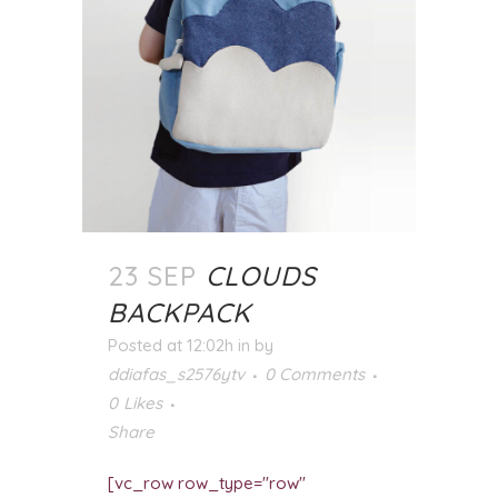
23 SEP
CLOUDS
BACKPACK
Posted at 12:02h
in
by
ddiafas_s2576ytv
0 Comments
0
Likes
Share
[vc_row row_type="row"