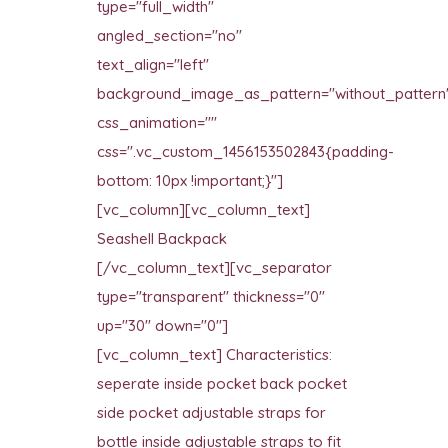
type="full_width"
angled_section="no"
text_align="left"
background_image_as_pattern="without_pattern
css_animation=""
css=".vc_custom_1456153502843{padding-
bottom: 10px !important;}"]
[vc_column][vc_column_text]
Seashell Backpack
[/vc_column_text][vc_separator
type="transparent" thickness="0"
up="30" down="0"]
[vc_column_text] Characteristics:
seperate inside pocket back pocket
side pocket adjustable straps for
bottle inside adjustable straps to fit