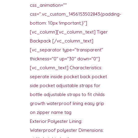
css_animation=""
css=".vc_custom_1456153502843{padding-
bottom: 10px !important;}"]
[vc_column][vc_column_text] Tiger
Backpack [/vc_column_text]
[vc_separator type="transparent"
thickness="0" up="30" down="0"]
[vc_column_text] Characteristics:
seperate inside pocket back pocket
side pocket adjustable straps for
bottle adjustable straps to fit childs
growth waterproof lining easy grip
on zipper name tag
Exterior:Polyester Lining:
Waterproof polyester Dimensions: