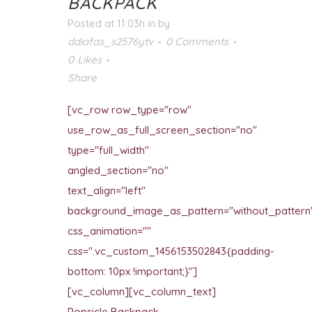
BACKPACK
Posted at 11:03h
in
by
ddiafas_s2576ytv
0 Comments
0
Likes
Share
[vc_row row_type="row"
use_row_as_full_screen_section="no"
type="full_width"
angled_section="no"
text_align="left"
background_image_as_pattern="without_pattern
css_animation=""
css=".vc_custom_1456153502843{padding-
bottom: 10px !important;}"]
[vc_column][vc_column_text]
Popsicle Backpack