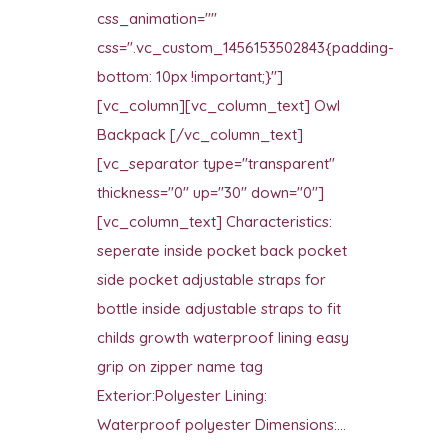
css_animation=""
css=".vc_custom_1456153502843{padding-
bottom: 10px !important;}"]
[vc_column][vc_column_text] Owl
Backpack [/vc_column_text]
[vc_separator type="transparent"
thickness="0" up="30" down="0"]
[vc_column_text] Characteristics:
seperate inside pocket back pocket
side pocket adjustable straps for
bottle inside adjustable straps to fit
childs growth waterproof lining easy
grip on zipper name tag
Exterior:Polyester Lining:
Waterproof polyester Dimensions:...