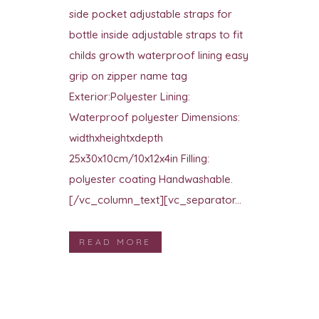
side pocket adjustable straps for
bottle inside adjustable straps to fit
childs growth waterproof lining easy
grip on zipper name tag
Exterior:Polyester Lining:
Waterproof polyester Dimensions:
widthxheightxdepth
25x30x10cm/10x12x4in Filling:
polyester coating Handwashable.
[/vc_column_text][vc_separator...
READ MORE