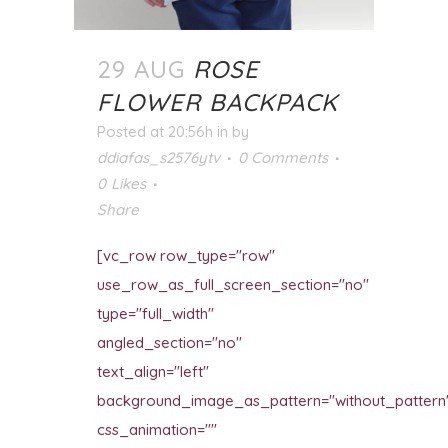
29 AUG
ROSE
FLOWER BACKPACK
Posted at 20:56h
in
by
ddiafas_s2576ytv
0 Comments
0
Likes
Share
[vc_row row_type="row"
use_row_as_full_screen_section="no"
type="full_width"
angled_section="no"
text_align="left"
background_image_as_pattern="without_pattern
css_animation=""