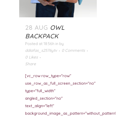
28 AUG
OWL
BACKPACK
Posted at 18:56h
in
by
ddiafas_s2576ytv
0 Comments
0
Likes
Share
[vc_row row_type="row"
use_row_as_full_screen_section="no"
type="full_width"
angled_section="no"
text_align="left"
background_image_as_pattern="without_pattern