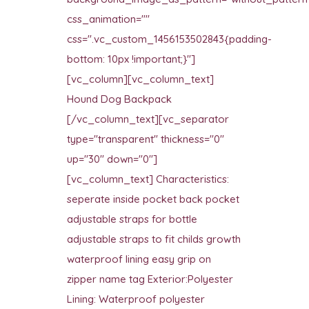
css_animation=""
css=".vc_custom_1456153502843{padding-
bottom: 10px !important;}"]
[vc_column][vc_column_text]
Hound Dog Backpack
[/vc_column_text][vc_separator
type="transparent" thickness="0"
up="30" down="0"]
[vc_column_text] Characteristics:
seperate inside pocket back pocket
adjustable straps for bottle
adjustable straps to fit childs growth
waterproof lining easy grip on
zipper name tag Exterior:Polyester
Lining: Waterproof polyester