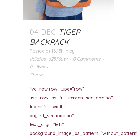
04 DEC
TIGER
BACKPACK
Posted at 16:13h
in
by
ddiafas_s2576ytv
0 Comments
0
Likes
Share
[vc_row row_type="row"
use_row_as_full_screen_section="no"
type="full_width"
angled_section="no"
text_align="left"
background_image_as_pattern="without_pattern