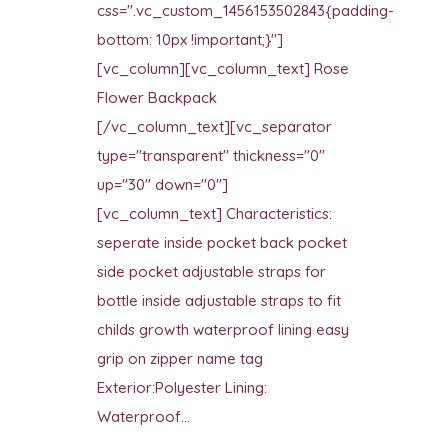
css=".vc_custom_1456153502843{padding-
bottom: 10px !important;}"]
[vc_column][vc_column_text] Rose
Flower Backpack
[/vc_column_text][vc_separator
type="transparent" thickness="0"
up="30" down="0"]
[vc_column_text] Characteristics:
seperate inside pocket back pocket
side pocket adjustable straps for
bottle inside adjustable straps to fit
childs growth waterproof lining easy
grip on zipper name tag
Exterior:Polyester Lining:
Waterproof...