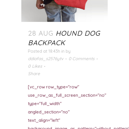
28 AUG
HOUND DOG
BACKPACK
Posted at 18:43h
in
by
ddiafas_s2576ytv
0 Comments
0
Likes
Share
[vc_row row_type="row"
use_row_as_full_screen_section="no"
type="full_width"
angled_section="no"
text_align="left"
background_image_as_pattern="without_pattern