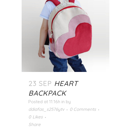
23 SEP
HEART
BACKPACK
Posted at 11:16h
in
by
ddiafas_s2576ytv
0 Comments
0
Likes
Share