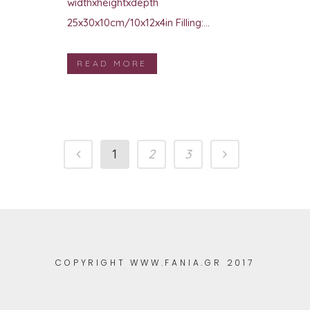
widthxheightxdepth
25x30x10cm/10x12x4in Filling:...
READ MORE
1
2
3
COPYRIGHT WWW.FANIA.GR 2017