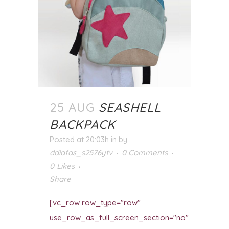
25 AUG
SEASHELL
BACKPACK
Posted at 20:03h
in
by
ddiafas_s2576ytv
0 Comments
0
Likes
Share
[vc_row row_type="row"
use_row_as_full_screen_section="no"