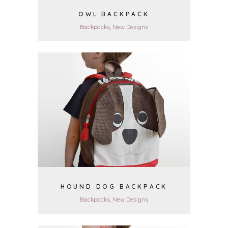
OWL BACKPACK
Backpacks, New Designs
VIEW
HOUND DOG BACKPACK
Backpacks, New Designs