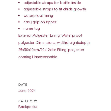
adjustable straps for bottle inside
adjustable straps to fit childs growth
waterproof lining
easy grip on zipper
name tag
Exterior:Polyester Lining: Waterproof
polyester Dimensions: widthxheightxdepth
25x30x10cm/10x12x4in Filling: polyester
coating Handwashable.
DATE
June 2024
CATEGORY
Backpacks