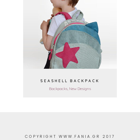
VIEW
SEASHELL BACKPACK
Backpacks, New Designs
COPYRIGHT WWW.FANIA.GR 2017