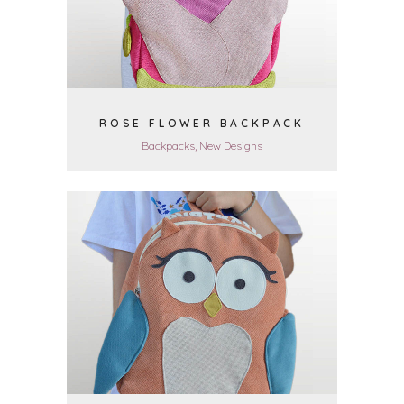
ROSE FLOWER BACKPACK
Backpacks, New Designs
VIEW