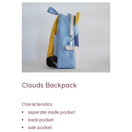
Clouds Backpack
Characteristics:
seperate inside pocket
back pocket
side pocket