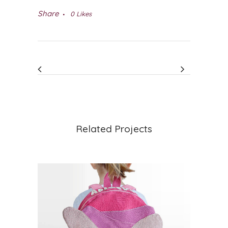
Share
0
Likes
Related Projects
VIEW