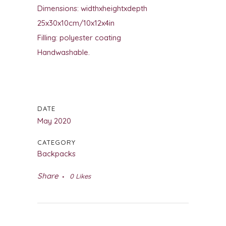
Dimensions: widthxheightxdepth
25x30x10cm/10x12x4in
Filling: polyester coating
Handwashable.
DATE
May 2020
CATEGORY
Backpacks
Share
0
Likes