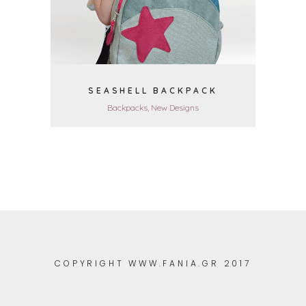
SEASHELL BACKPACK
Backpacks, New Designs
COPYRIGHT WWW.FANIA.GR 2017