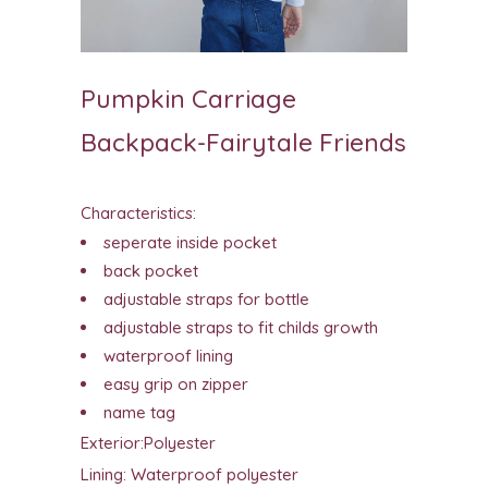
Pumpkin Carriage
Backpack-Fairytale Friends
Characteristics:
seperate inside pocket
back pocket
adjustable straps for bottle
adjustable straps to fit childs growth
waterproof lining
easy grip on zipper
name tag
Exterior:Polyester
Lining: Waterproof polyester