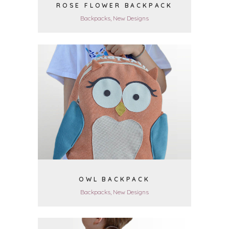
ROSE FLOWER BACKPACK
Backpacks, New Designs
VIEW
OWL BACKPACK
Backpacks, New Designs