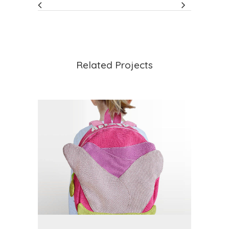
Related Projects
VIEW