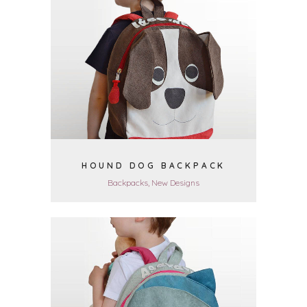
VIEW
HOUND DOG BACKPACK
Backpacks, New Designs
VIEW