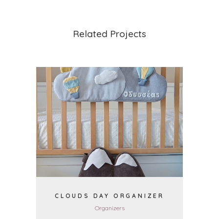
Related Projects
VIEW
CLOUDS DAY ORGANIZER
Organizers