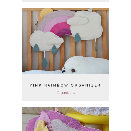
VIEW
PINK RAINBOW ORGANIZER
Organizers