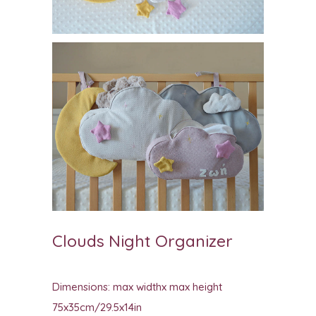
Clouds Night Organizer
Dimensions: max widthx max height
75x35cm/29.5x14in