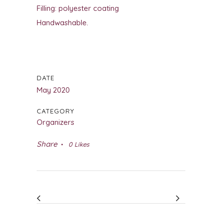
Filling: polyester coating
Handwashable.
DATE
May 2020
CATEGORY
Organizers
Share
0
Likes