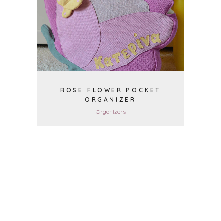
VIEW
ROSE FLOWER POCKET
ORGANIZER
Organizers