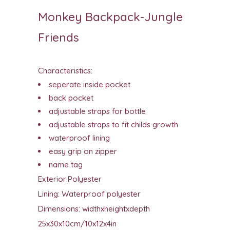
Monkey Backpack-Jungle
Friends
Characteristics:
seperate inside pocket
back pocket
adjustable straps for bottle
adjustable straps to fit childs growth
waterproof lining
easy grip on zipper
name tag
Exterior:Polyester
Lining: Waterproof polyester
Dimensions: widthxheightxdepth
25x30x10cm/10x12x4in