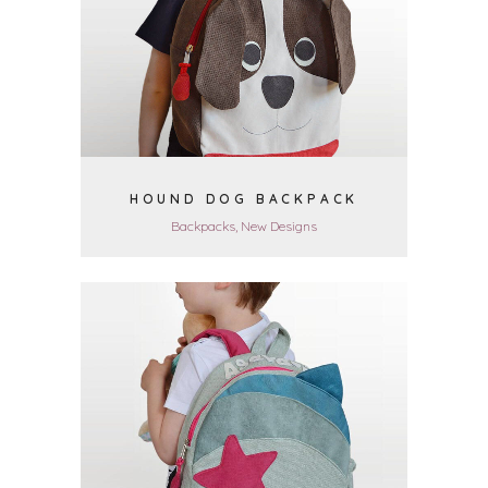
VIEW
HOUND DOG BACKPACK
Backpacks, New Designs
VIEW