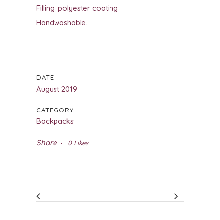
Filling: polyester coating
Handwashable.
DATE
August 2019
CATEGORY
Backpacks
Share
0
Likes