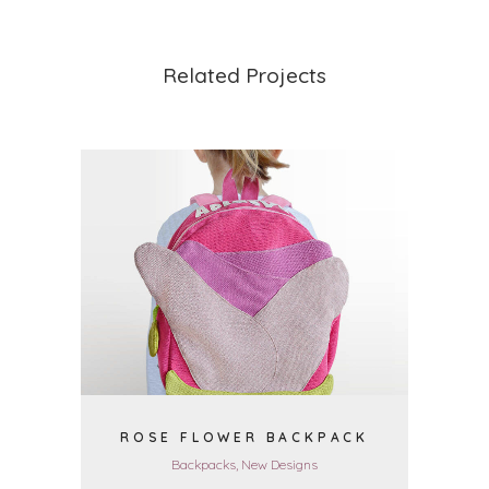
Related Projects
VIEW
ROSE FLOWER BACKPACK
Backpacks, New Designs