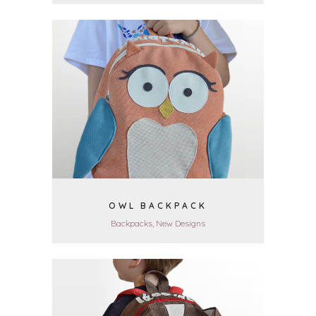
VIEW
OWL BACKPACK
Backpacks, New Designs