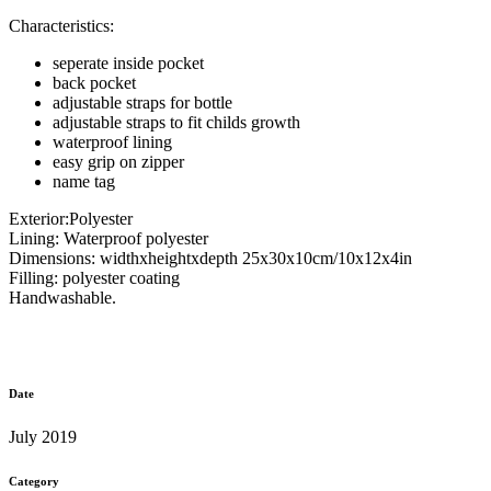
Characteristics:
seperate inside pocket
back pocket
adjustable straps for bottle
adjustable straps to fit childs growth
waterproof lining
easy grip on zipper
name tag
Exterior:Polyester
Lining: Waterproof polyester
Dimensions: widthxheightxdepth 25x30x10cm/10x12x4in
Filling: polyester coating
Handwashable.
Date
July 2019
Category