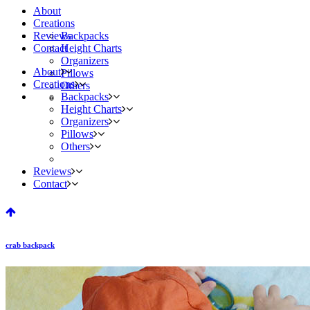
About
Creations
Reviews
Backpacks
Contact
Height Charts
Organizers
About
Pillows
Creations
Others
Backpacks
Height Charts
Organizers
Pillows
Others
Reviews
Contact
crab backpack