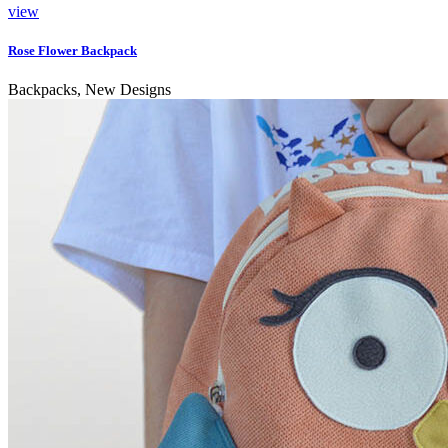
view
Rose Flower Backpack
Backpacks, New Designs