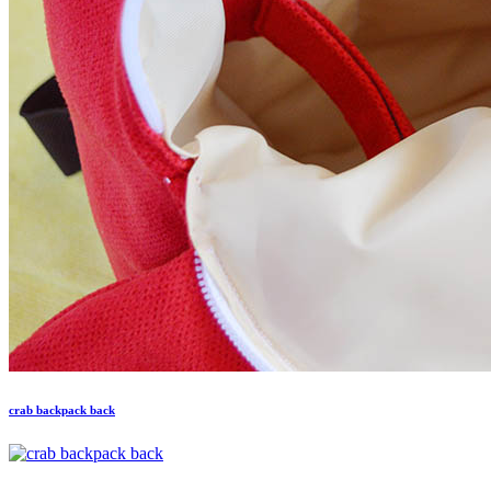
crab backpack back