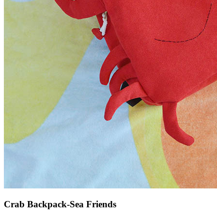
Crab Backpack-Sea Friends