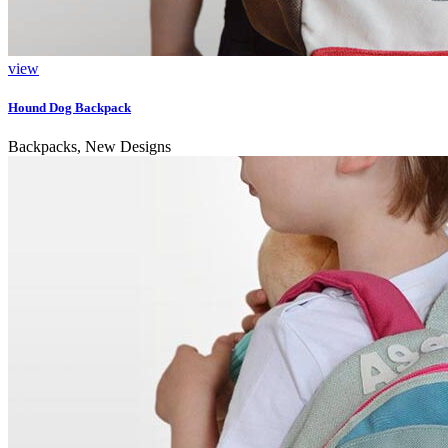
view
Hound Dog Backpack
Backpacks, New Designs