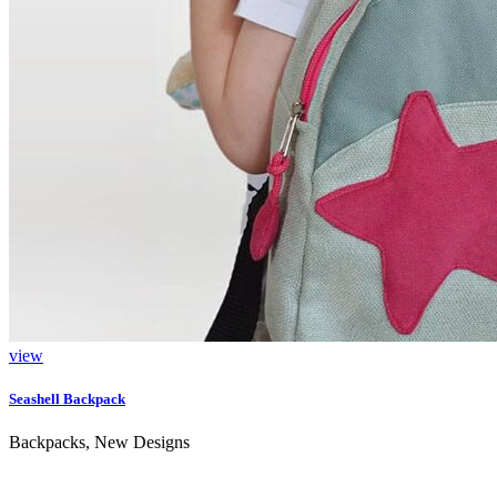
view
Seashell Backpack
Backpacks, New Designs