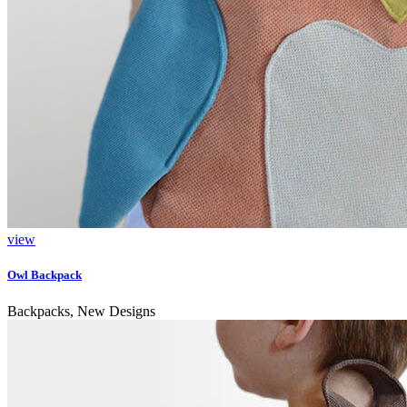
view
Owl Backpack
Backpacks, New Designs