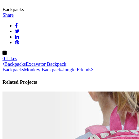
Backpacks
Share
0
Likes
Backpacks
Excavator Backpack
Backpacks
Monkey Backpack-Jungle Friends
Related Projects