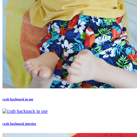
crab backpack in use
crab backpack interior