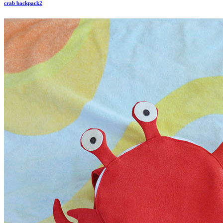
crab backpack2