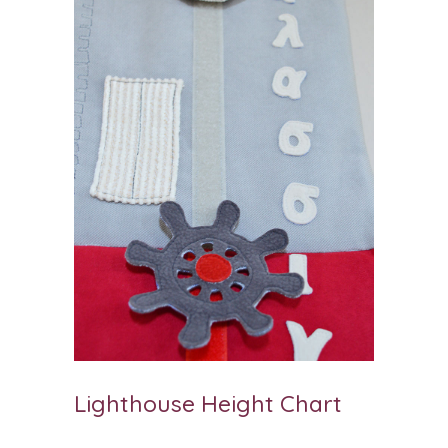
Lighthouse Height Chart