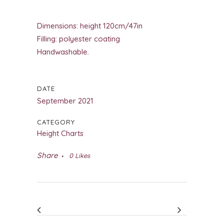
Dimensions: height 120cm/47in
Filling: polyester coating
Handwashable.
DATE
September 2021
CATEGORY
Height Charts
Share
0
Likes