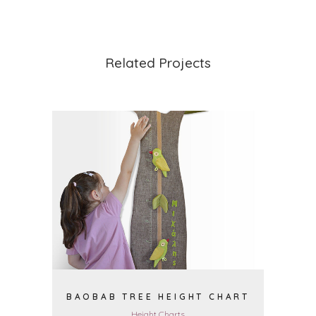
Related Projects
VIEW
BAOBAB TREE HEIGHT CHART
Height Charts