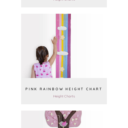
VIEW
PINK RAINBOW HEIGHT CHART
Height Charts