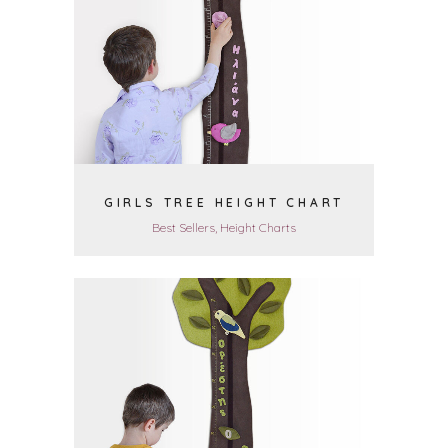
VIEW
GIRLS TREE HEIGHT CHART
Best Sellers, Height Charts
VIEW