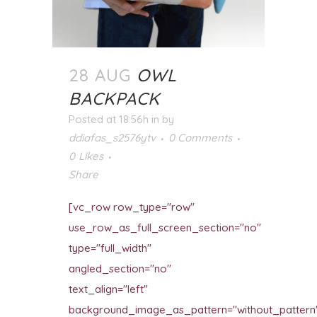
28 AUG
OWL
BACKPACK
Posted at 18:56h
in
by
ddiafas_s2576ytv
0 Comments
0
Likes
Share
[vc_row row_type="row"
use_row_as_full_screen_section="no"
type="full_width"
angled_section="no"
text_align="left"
background_image_as_pattern="without_pattern