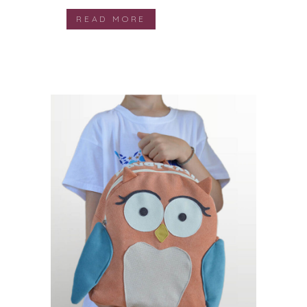
READ MORE