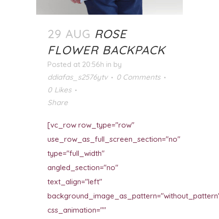
29 AUG
ROSE
FLOWER BACKPACK
Posted at 20:56h
in
by
ddiafas_s2576ytv
0 Comments
0
Likes
Share
[vc_row row_type="row"
use_row_as_full_screen_section="no"
type="full_width"
angled_section="no"
text_align="left"
background_image_as_pattern="without_pattern
css_animation=""