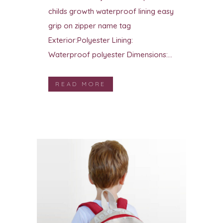
childs growth waterproof lining easy
grip on zipper name tag
Exterior:Polyester Lining:
Waterproof polyester Dimensions:...
READ MORE