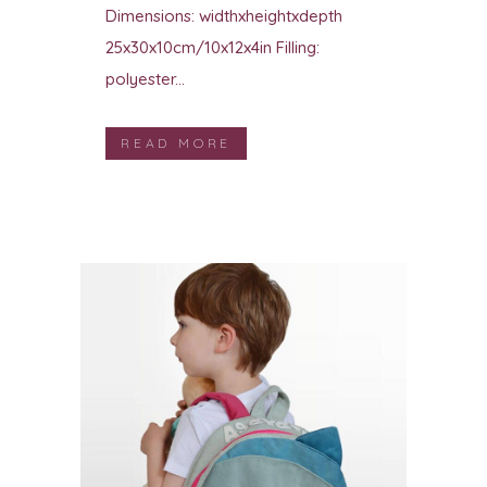
Dimensions: widthxheightxdepth
25x30x10cm/10x12x4in Filling:
polyester...
READ MORE