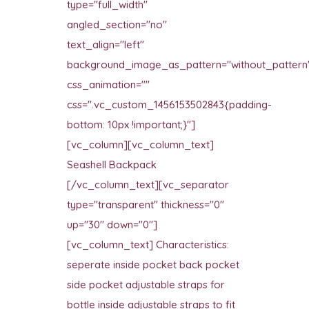
type="full_width"
angled_section="no"
text_align="left"
background_image_as_pattern="without_pattern
css_animation=""
css=".vc_custom_1456153502843{padding-
bottom: 10px !important;}"]
[vc_column][vc_column_text]
Seashell Backpack
[/vc_column_text][vc_separator
type="transparent" thickness="0"
up="30" down="0"]
[vc_column_text] Characteristics:
seperate inside pocket back pocket
side pocket adjustable straps for
bottle inside adjustable straps to fit