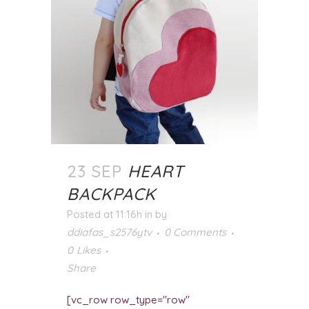
23 SEP
HEART
BACKPACK
Posted at 11:16h
in
by
ddiafas_s2576ytv
0 Comments
0
Likes
Share
[vc_row row_type="row"