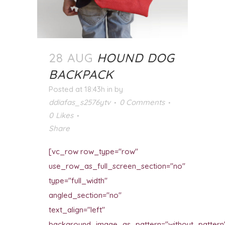
28 AUG
HOUND DOG
BACKPACK
Posted at 18:43h
in
by
ddiafas_s2576ytv
0 Comments
0
Likes
Share
[vc_row row_type="row"
use_row_as_full_screen_section="no"
type="full_width"
angled_section="no"
text_align="left"
background_image_as_pattern="without_pattern