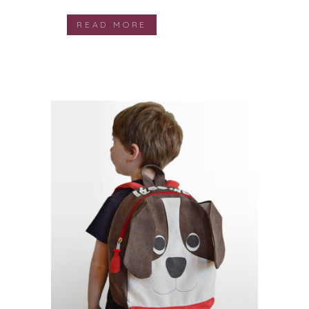
READ MORE