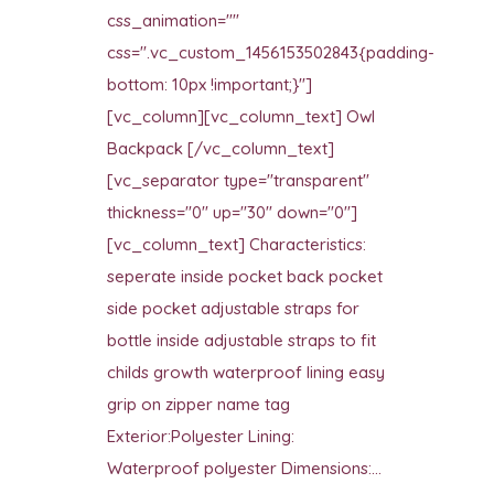
css_animation=""
css=".vc_custom_1456153502843{padding-
bottom: 10px !important;}"]
[vc_column][vc_column_text] Owl
Backpack [/vc_column_text]
[vc_separator type="transparent"
thickness="0" up="30" down="0"]
[vc_column_text] Characteristics:
seperate inside pocket back pocket
side pocket adjustable straps for
bottle inside adjustable straps to fit
childs growth waterproof lining easy
grip on zipper name tag
Exterior:Polyester Lining:
Waterproof polyester Dimensions:...