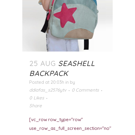
25 AUG
SEASHELL
BACKPACK
Posted at 20:03h
in
by
ddiafas_s2576ytv
0 Comments
0
Likes
Share
[vc_row row_type="row"
use_row_as_full_screen_section="no"