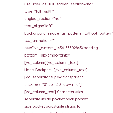
use_row_as_full_screen_section="no"
type="full_width"
angled_section="no"
text_align="left"
background_image_as_pattern="without_pattern
css_animation=""
css=".vc_custom_1456153502843{padding-
bottom: 10px !important;}"]
[vc_column][vc_column_text]
Heart Backpack [/vc_column_text]
[vc_separator type="transparent"
thickness="0" up="30" down="0"]
[vc_column_text] Characteristics:
seperate inside pocket back pocket
side pocket adjustable straps for