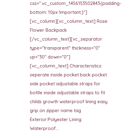
css=".vc_custom_1456153502843{padding-
bottom: 10px !important;}"]
[vc_column][vc_column_text] Rose
Flower Backpack
[/vc_column_text][vc_separator
type="transparent" thickness="0"
up="30" down="0"]
[vc_column_text] Characteristics:
seperate inside pocket back pocket
side pocket adjustable straps for
bottle inside adjustable straps to fit
childs growth waterproof lining easy
grip on zipper name tag
Exterior:Polyester Lining:
Waterproof...