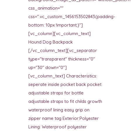
css_animation=""
css=".vc_custom_1456153502843{padding-
bottom: 10px !important;}"]
[vc_column][vc_column_text]
Hound Dog Backpack
[/vc_column_text][vc_separator
type="transparent" thickness="0"
up="30" down="0"]
[vc_column_text] Characteristics:
seperate inside pocket back pocket
adjustable straps for bottle
adjustable straps to fit childs growth
waterproof lining easy grip on
zipper name tag Exterior:Polyester
Lining: Waterproof polyester